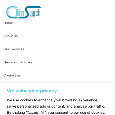
Home
About us
Our Services
News and Articles
Contact us
T : +662-0072201-4​
We value your privacy
T : +662 028 8636
We use cookies to enhance your browsing experience,
serve personalized ads or content, and analyze our traffic.
E : info-clinsearch@clinsearch.co.th
By clicking "Accept All", you consent to our use of cookies.