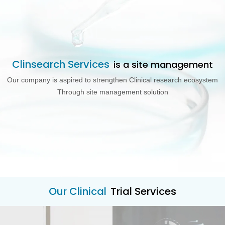
Clinsearch Services
is a site management
Our company is aspired to strengthen Clinical research ecosystem
Through site management solution
Our Clinical
Trial Services