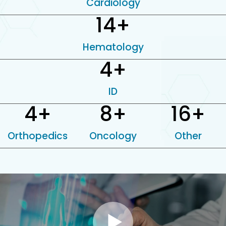
Cardiology
14
+
Hematology
4
+
ID
4
+
8
+
16
+
Orthopedics
Oncology
Other