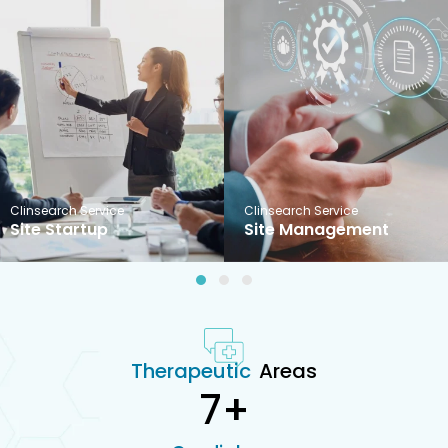
Clinsearch Service
Clinsearch Service
Site Startup
Site Management
1
2
3
Therapeutic
Areas
7
+