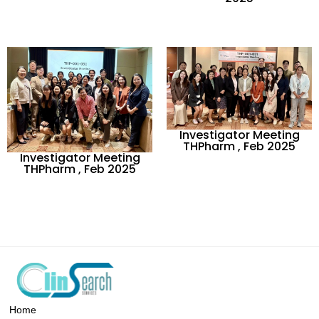
Investigator Meeting
THPharm , Feb 2025
Investigator Meeting
THPharm , Feb 2025
Home