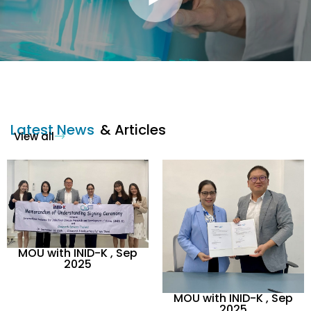
Latest News
& Articles
View all
MOU with INID-K , Sep
2025
MOU with INID-K , Sep
2025