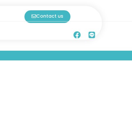
Contact us