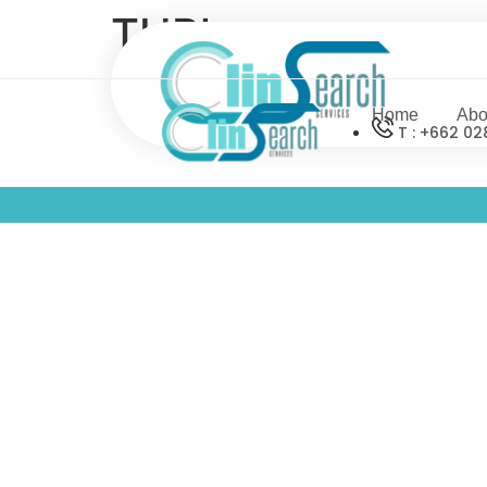
THPharm
Home
Abo
T : +662 02