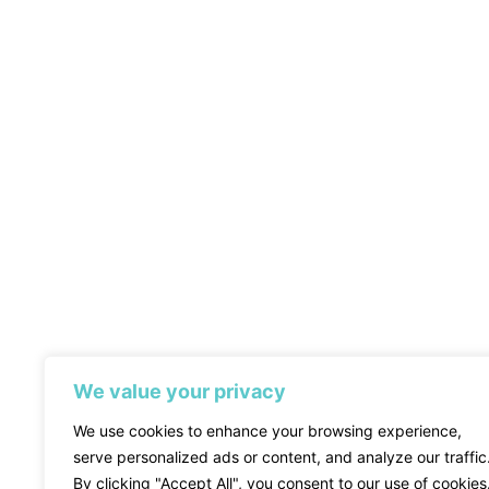
We value your privacy
We use cookies to enhance your browsing experience,
serve personalized ads or content, and analyze our traffic
By clicking "Accept All", you consent to our use of cookies