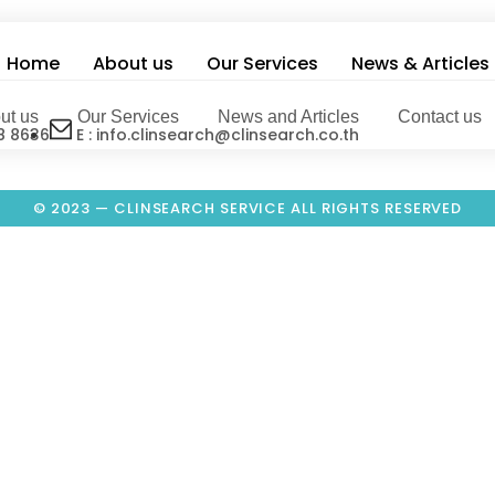
Home
About us
Our Services
News & Articles
ut us
Our Services
News and Articles
Contact us
8 8636
E : info.clinsearch@clinsearch.co.th
© 2023 — CLINSEARCH SERVICE ALL RIGHTS RESERVED